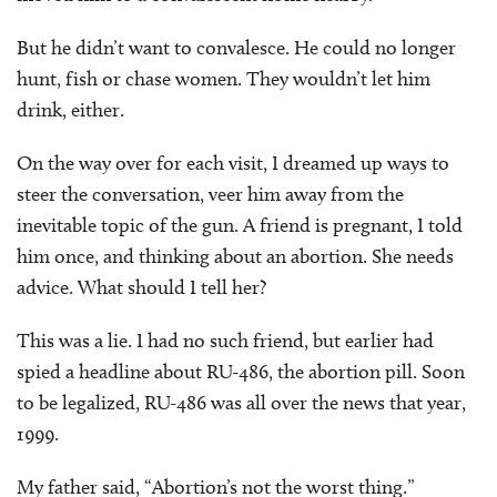
But he didn’t want to convalesce. He could no longer
hunt, fish or chase women. They wouldn’t let him
drink, either.
On the way over for each visit, I dreamed up ways to
steer the conversation, veer him away from the
inevitable topic of the gun. A friend is pregnant, I told
him once, and thinking about an abortion. She needs
advice. What should I tell her?
This was a lie. I had no such friend, but earlier had
spied a headline about RU-486, the abortion pill. Soon
to be legalized, RU-486 was all over the news that year,
1999.
My father said, “Abortion’s not the worst thing.”