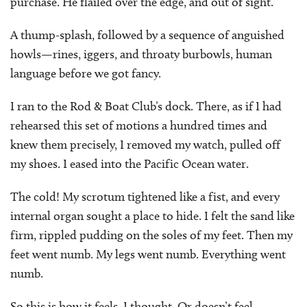
purchase. He flailed over the edge, and out of sight.
A thump-splash, followed by a sequence of anguished
howls—rines, iggers, and throaty burbowls, human
language before we got fancy.
I ran to the Rod & Boat Club’s dock. There, as if I had
rehearsed this set of motions a hundred times and
knew them precisely, I removed my watch, pulled off
my shoes. I eased into the Pacific Ocean water.
The cold! My scrotum tightened like a fist, and every
internal organ sought a place to hide. I felt the sand like
firm, rippled pudding on the soles of my feet. Then my
feet went numb. My legs went numb. Everything went
numb.
So this is how it feels, I thought. Or doesn’t feel.