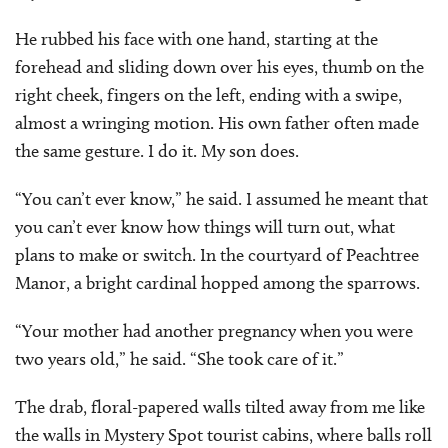
He rubbed his face with one hand, starting at the
forehead and sliding down over his eyes, thumb on the
right cheek, fingers on the left, ending with a swipe,
almost a wringing motion. His own father often made
the same gesture. I do it. My son does.
“You can’t ever know,” he said. I assumed he meant that
you can’t ever know how things will turn out, what
plans to make or switch. In the courtyard of Peachtree
Manor, a bright cardinal hopped among the sparrows.
“Your mother had another pregnancy when you were
two years old,” he said. “She took care of it.”
The drab, floral-papered walls tilted away from me like
the walls in Mystery Spot tourist cabins, where balls roll