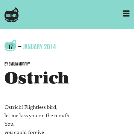
–
JANUARY 2014
17
BY EMILIA MURPHY
Ostrich
Ostrich! Flightless bird,
let me kiss you on the mouth.
You,
you could forgive