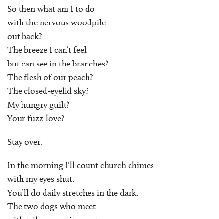
So then what am I to do
with the nervous woodpile
out back?
The breeze I can’t feel
but can see in the branches?
The flesh of our peach?
The closed-eyelid sky?
My hungry guilt?
Your fuzz-love?
Stay over.
In the morning I’ll count church chimes
with my eyes shut.
You’ll do daily stretches in the dark.
The two dogs who meet