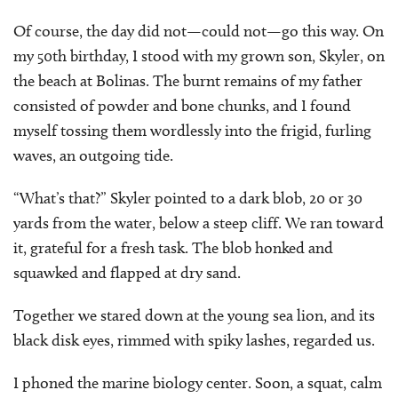
Of course, the day did not—could not—go this way. On
my 50th birthday, I stood with my grown son, Skyler, on
the beach at Bolinas. The burnt remains of my father
consisted of powder and bone chunks, and I found
myself tossing them wordlessly into the frigid, furling
waves, an outgoing tide.
“What’s that?” Skyler pointed to a dark blob, 20 or 30
yards from the water, below a steep cliff. We ran toward
it, grateful for a fresh task. The blob honked and
squawked and flapped at dry sand.
Together we stared down at the young sea lion, and its
black disk eyes, rimmed with spiky lashes, regarded us.
I phoned the marine biology center. Soon, a squat, calm