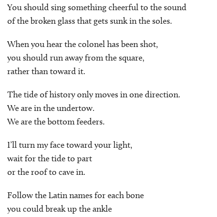
You should sing something cheerful to the sound
of the broken glass that gets sunk in the soles.
When you hear the colonel has been shot,
you should run away from the square,
rather than toward it.
The tide of history only moves in one direction.
We are in the undertow.
We are the bottom feeders.
I’ll turn my face toward your light,
wait for the tide to part
or the roof to cave in.
Follow the Latin names for each bone
you could break up the ankle