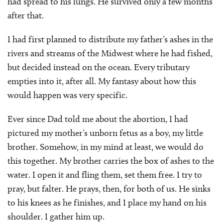
had spread to his lungs. He survived only a few months
after that.
I had first planned to distribute my father’s ashes in the
rivers and streams of the Midwest where he had fished,
but decided instead on the ocean. Every tributary
empties into it, after all. My fantasy about how this
would happen was very specific.
Ever since Dad told me about the abortion, I had
pictured my mother’s unborn fetus as a boy, my little
brother. Somehow, in my mind at least, we would do
this together. My brother carries the box of ashes to the
water. I open it and fling them, set them free. I try to
pray, but falter. He prays, then, for both of us. He sinks
to his knees as he finishes, and I place my hand on his
shoulder. I gather him up.