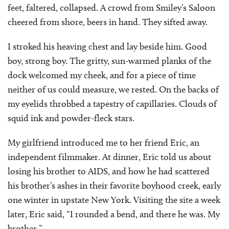
feet, faltered, collapsed. A crowd from Smiley’s Saloon
cheered from shore, beers in hand. They sifted away.
I stroked his heaving chest and lay beside him. Good
boy, strong boy. The gritty, sun-warmed planks of the
dock welcomed my cheek, and for a piece of time
neither of us could measure, we rested. On the backs of
my eyelids throbbed a tapestry of capillaries. Clouds of
squid ink and powder-fleck stars.
My girlfriend introduced me to her friend Eric, an
independent filmmaker. At dinner, Eric told us about
losing his brother to AIDS, and how he had scattered
his brother’s ashes in their favorite boyhood creek, early
one winter in upstate New York. Visiting the site a week
later, Eric said, “I rounded a bend, and there he was. My
brother.”