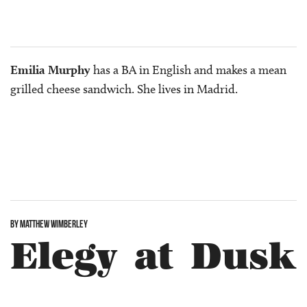
Emilia Murphy
has a BA in English and makes a mean
grilled cheese sandwich. She lives in Madrid.
BY MATTHEW WIMBERLEY
Elegy at Dusk