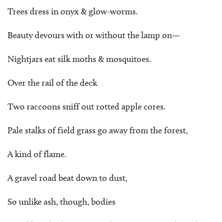
Trees dress in onyx & glow-worms.
Beauty devours with or without the lamp on—
Nightjars eat silk moths & mosquitoes.
Over the rail of the deck
Two raccoons sniff out rotted apple cores.
Pale stalks of field grass go away from the forest,
A kind of flame.
A gravel road beat down to dust,
So unlike ash, though, bodies