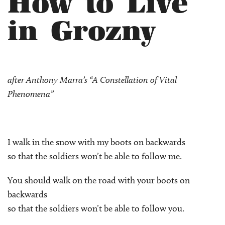
How to Live
in Grozny
after Anthony Marra’s “A Constellation of Vital
Phenomena”
I walk in the snow with my boots on backwards
so that the soldiers won’t be able to follow me.
You should walk on the road with your boots on
backwards
so that the soldiers won’t be able to follow you.