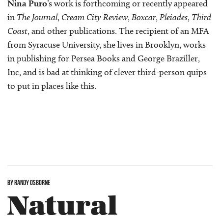
Nina Puro
’s work is forthcoming or recently appeared
in
The Journal
,
Cream City Review
,
Boxcar
,
Pleiades
,
Third
Coast
, and other publications. The recipient of an MFA
from Syracuse University, she lives in Brooklyn, works
in publishing for Persea Books and George Braziller,
Inc, and is bad at thinking of clever third-person quips
to put in places like this.
BY RANDY OSBORNE
Natural