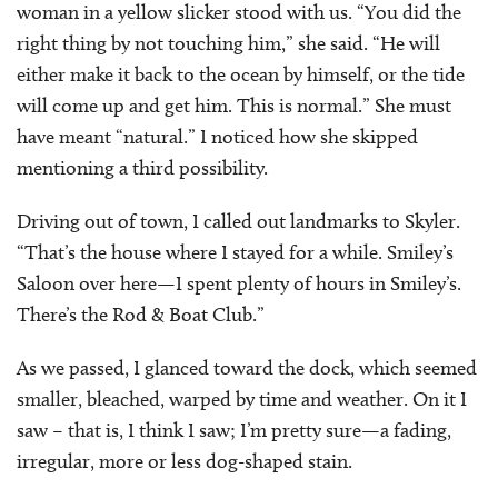
woman in a yellow slicker stood with us. “You did the
right thing by not touching him,” she said. “He will
either make it back to the ocean by himself, or the tide
will come up and get him. This is normal.” She must
have meant “natural.” I noticed how she skipped
mentioning a third possibility.
Driving out of town, I called out landmarks to Skyler.
“That’s the house where I stayed for a while. Smiley’s
Saloon over here—I spent plenty of hours in Smiley’s.
There’s the Rod & Boat Club.”
As we passed, I glanced toward the dock, which seemed
smaller, bleached, warped by time and weather. On it I
saw – that is, I think I saw; I’m pretty sure—a fading,
irregular, more or less dog-shaped stain.