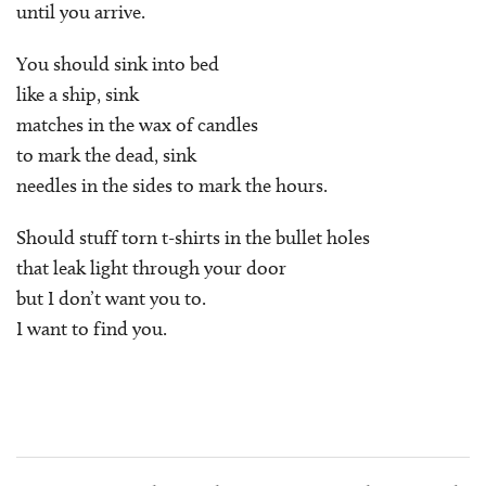
until you arrive.
You should sink into bed
like a ship, sink
matches in the wax of candles
to mark the dead, sink
needles in the sides to mark the hours.
Should stuff torn t-shirts in the bullet holes
that leak light through your door
but I don’t want you to.
I want to find you.