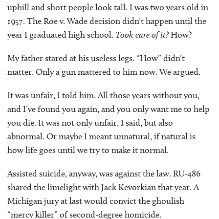
uphill and short people look tall. I was two years old in
1957. The Roe v. Wade decision didn’t happen until the
year I graduated high school.
Took care of it?
How?
My father stared at his useless legs. “How” didn’t
matter. Only a gun mattered to him now. We argued.
It was unfair, I told him. All those years without you,
and I’ve found you again, and you only want me to help
you die. It was not only unfair, I said, but also
abnormal. Or maybe I meant unnatural, if natural is
how life goes until we try to make it normal.
Assisted suicide, anyway, was against the law. RU-486
shared the limelight with Jack Kevorkian that year. A
Michigan jury at last would convict the ghoulish
“mercy killer” of second-degree homicide.