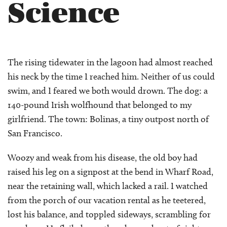
Science
The rising tidewater in the lagoon had almost reached
his neck by the time I reached him. Neither of us could
swim, and I feared we both would drown. The dog: a
140-pound Irish wolfhound that belonged to my
girlfriend. The town: Bolinas, a tiny outpost north of
San Francisco.
Woozy and weak from his disease, the old boy had
raised his leg on a signpost at the bend in Wharf Road,
near the retaining wall, which lacked a rail. I watched
from the porch of our vacation rental as he teetered,
lost his balance, and toppled sideways, scrambling for