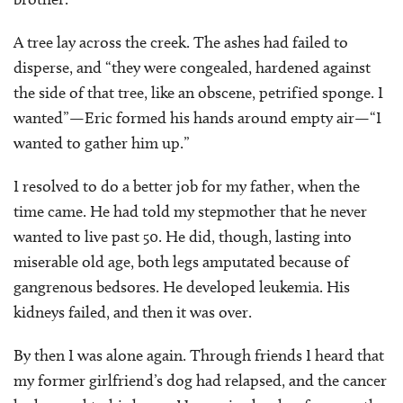
A tree lay across the creek. The ashes had failed to
disperse, and “they were congealed, hardened against
the side of that tree, like an obscene, petrified sponge. I
wanted”—Eric formed his hands around empty air—“I
wanted to gather him up.”
I resolved to do a better job for my father, when the
time came. He had told my stepmother that he never
wanted to live past 50. He did, though, lasting into
miserable old age, both legs amputated because of
gangrenous bedsores. He developed leukemia. His
kidneys failed, and then it was over.
By then I was alone again. Through friends I heard that
my former girlfriend’s dog had relapsed, and the cancer