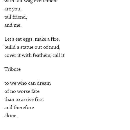
with tail-wag excitement
are you,
tall friend,
and me.
Let’s eat eggs, make a fire,
build a statue out of mud,
cover it with feathers, call it
Tribute
to we who can dream
of no worse fate
than to arrive first
and therefore
alone.