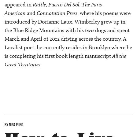
appeared in
Rattle
,
Puerto Del Sol
,
The Paris-
American
and
Connotation Press
, where his poems were
introduced by Dorianne Laux. Wimberley grew up in
the Blue Ridge Mountains with his two dogs and spent
March and April of 2012 driving across the country. A
Localist poet, he currently resides in Brooklyn where he
is completing his first book length manuscript
All the
Great Territories
.
BY NINA PURO