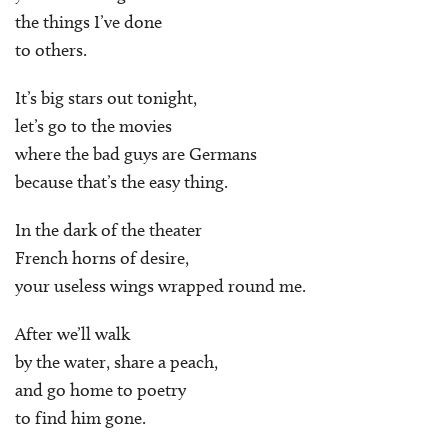
the things I’ve done
to others.
It’s big stars out tonight,
let’s go to the movies
where the bad guys are Germans
because that’s the easy thing.
In the dark of the theater
French horns of desire,
your useless wings wrapped round me.
After we’ll walk
by the water, share a peach,
and go home to poetry
to find him gone.