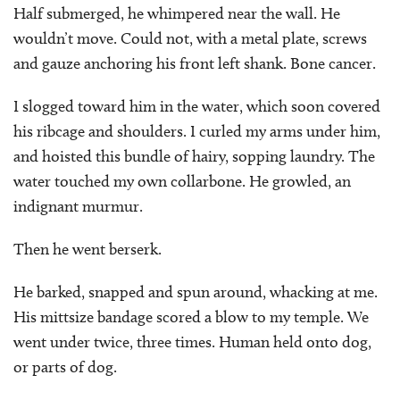
Half submerged, he whimpered near the wall. He
wouldn’t move. Could not, with a metal plate, screws
and gauze anchoring his front left shank. Bone cancer.
I slogged toward him in the water, which soon covered
his ribcage and shoulders. I curled my arms under him,
and hoisted this bundle of hairy, sopping laundry. The
water touched my own collarbone. He growled, an
indignant murmur.
Then he went berserk.
He barked, snapped and spun around, whacking at me.
His mittsize bandage scored a blow to my temple. We
went under twice, three times. Human held onto dog,
or parts of dog.