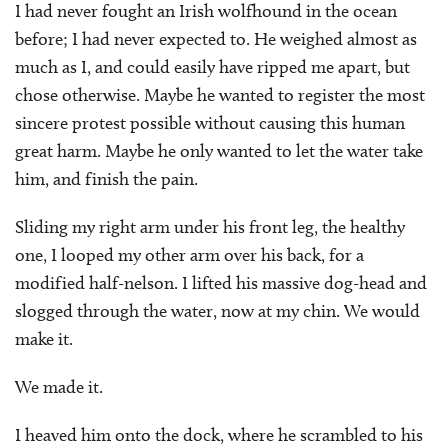
I had never fought an Irish wolfhound in the ocean
before; I had never expected to. He weighed almost as
much as I, and could easily have ripped me apart, but
chose otherwise. Maybe he wanted to register the most
sincere protest possible without causing this human
great harm. Maybe he only wanted to let the water take
him, and finish the pain.
Sliding my right arm under his front leg, the healthy
one, I looped my other arm over his back, for a
modified half-nelson. I lifted his massive dog-head and
slogged through the water, now at my chin. We would
make it.
We made it.
I heaved him onto the dock, where he scrambled to his