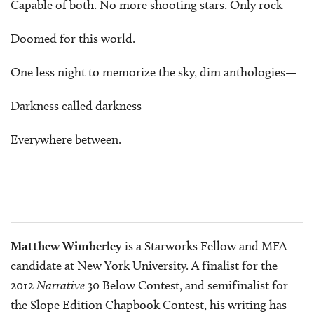
Capable of both. No more shooting stars. Only rock
Doomed for this world.
One less night to memorize the sky, dim anthologies—
Darkness called darkness
Everywhere between.
Matthew Wimberley
is a Starworks Fellow and MFA
candidate at New York University. A finalist for the
2012
Narrative
30 Below Contest, and semifinalist for
the Slope Edition Chapbook Contest, his writing has