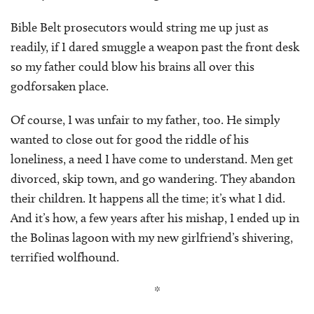
Bible Belt prosecutors would string me up just as
readily, if I dared smuggle a weapon past the front desk
so my father could blow his brains all over this
godforsaken place.
Of course, I was unfair to my father, too. He simply
wanted to close out for good the riddle of his
loneliness, a need I have come to understand. Men get
divorced, skip town, and go wandering. They abandon
their children. It happens all the time; it’s what I did.
And it’s how, a few years after his mishap, I ended up in
the Bolinas lagoon with my new girlfriend’s shivering,
terrified wolfhound.
*