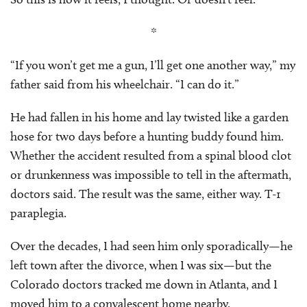
*
“If you won’t get me a gun, I’ll get one another way,” my
father said from his wheelchair. “I can do it.”
He had fallen in his home and lay twisted like a garden
hose for two days before a hunting buddy found him.
Whether the accident resulted from a spinal blood clot
or drunkenness was impossible to tell in the aftermath,
doctors said. The result was the same, either way. T-1
paraplegia.
Over the decades, I had seen him only sporadically—he
left town after the divorce, when I was six—but the
Colorado doctors tracked me down in Atlanta, and I
moved him to a convalescent home nearby.