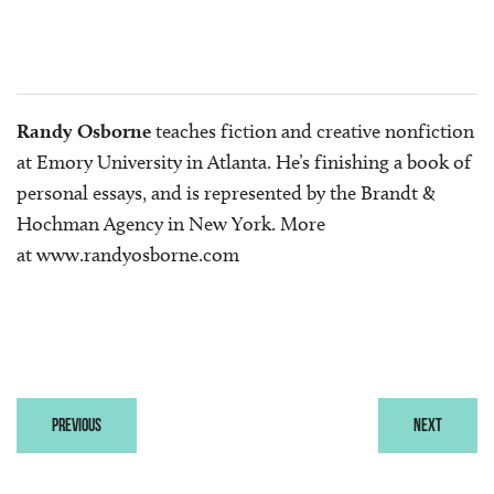
Randy Osborne
teaches fiction and creative nonfiction
at Emory University in Atlanta. He’s finishing a book of
personal essays, and is represented by the Brandt &
Hochman Agency in New York. More
at
www.randyosborne.com
PREVIOUS
NEXT